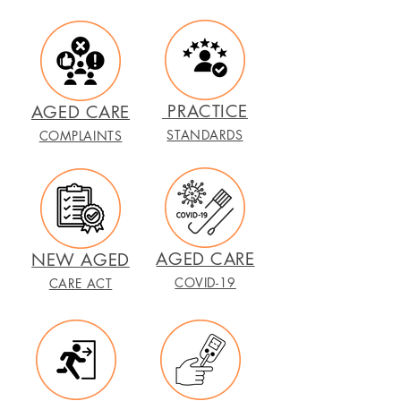
PRACTICE
AGED CARE
STANDARDS
COMPLAINTS
AGED CARE
NEW AGED
COVID-19
CARE ACT