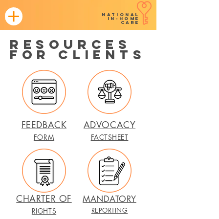
NATIONAL
in-home
CARE
resources
for CLIENTS
FEEDBACK
ADVOCACY
FORM
FACTSHEET
CHARTER OF
MANDATORY
REPORTING
RIGHTS