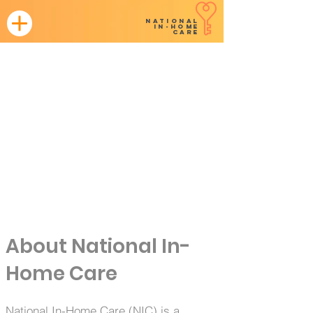
NATIONAL
in-home
CARE
Leading the way in our territory in
home health + complex care.
About National In-
Home Care
National In-Home Care (NIC) is a