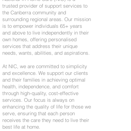
trusted provider of support services to
the Canberra community and
surrounding regional areas. Our mission
is to empower individuals 65+ years
and above to live independently in their
own homes, offering personalised
services that address their unique
needs, wants, abilities, and aspirations.
At NIC, we are committed to simplicity
and excellence. We support our clients
and their families in achieving optimal
health, independence, and comfort
through high-quality, cost-effective
services. Our focus is always on
enhancing the quality of life for those we
serve, ensuring that each person
receives the care they need to live their
best life at home.