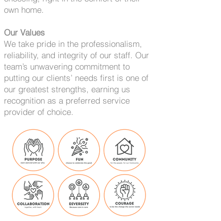
own home.
Our Values
We take pride in the professionalism,
reliability, and integrity of our staff. Our
team’s unwavering commitment to
putting our clients’ needs first is one of
our greatest strengths, earning us
recognition as a preferred service
provider of choice.