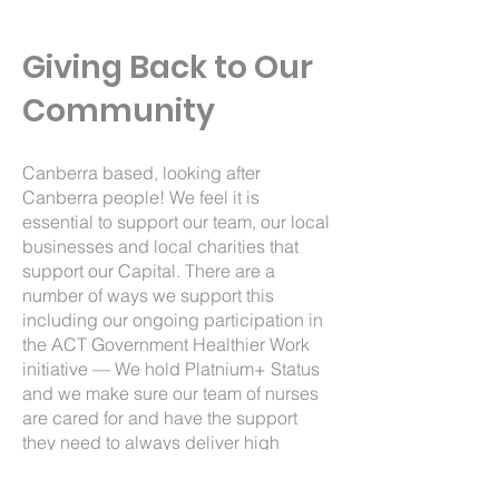
Giving Back to Our
Community
Canberra based, looking after
Canberra people! We feel it is
essential to support our team, our local
businesses and local charities that
support our Capital. There are a
number of ways we support this
including our ongoing participation in
the
ACT Government Healthier Work
initiative
— We hold Platnium+ Status
and we make sure our team of nurses
are cared for and have the support
they need to always deliver high
quality care. From free flu vaccinations
to hula hoops and Healthy kick