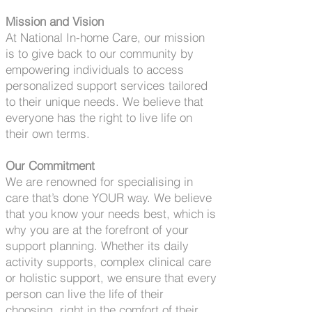
Mission and Vision
At National In-home Care, our mission
is to give back to our community by
empowering individuals to access
personalized support services tailored
to their unique needs. We believe that
everyone has the right to live life on
their own terms.
Our Commitment
We are renowned for specialising in
care that’s done YOUR way. We believe
that you know your needs best, which is
why you are at the forefront of your
support planning. Whether its daily
activity supports, complex clinical care
or holistic support, we ensure that every
person can live the life of their
choosing, right in the comfort of their