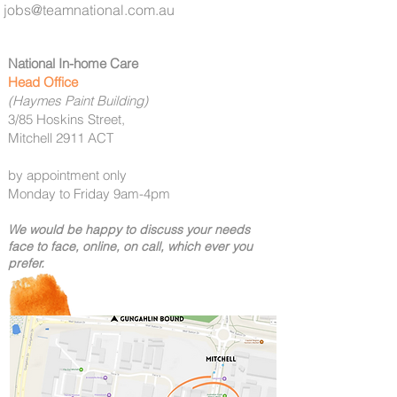
jobs@teamnational.com.au
National In-home Care
Head Office
(Haymes Paint Building)
3/85 Hoskins Street,
Mitchell 2911 ACT
by appointment only
Monday to Friday 9am-4pm
We would be happy to discuss your needs
face to face, online, on call,
which
ever you
prefer.