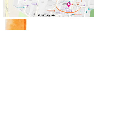
Concerns, Complaints,
Compliments?
We are always looking to improve
and adapt our services to ensure
we can effectively meet client
needs, and no one knows your
care better than you!
Feedback
National In-home care acknowledge the Traditional Custodians of the land on