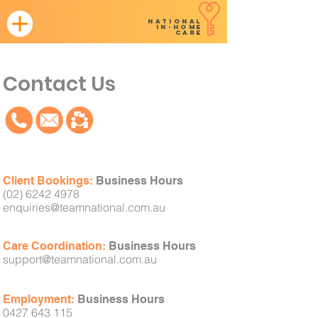
NATIONAL
in-home
CARE
Contact Us
Client
Bookings:
Business Hours
(02) 6242 4978
enquiries@teamnational
.com.au
Care Coordination:
Business Hours
support@teamnational.com.au
Employment:
Business Hours
0427 643 115